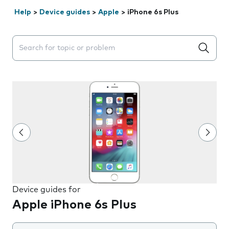
Help
>
Device guides
>
Apple
>
iPhone 6s Plus
Search suggestions will appear below the field as you 
Device guides for
Apple iPhone 6s Plus