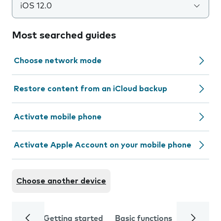
iOS 12.0
Most searched guides
Choose network mode
Restore content from an iCloud backup
Activate mobile phone
Activate Apple Account on your mobile phone
Choose another device
Getting started
Basic functions
Calls and