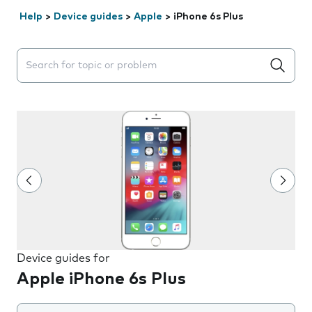
Help
>
Device guides
>
Apple
>
iPhone 6s Plus
Search suggestions will appear below the field as you 
Device guides for
Apple iPhone 6s Plus