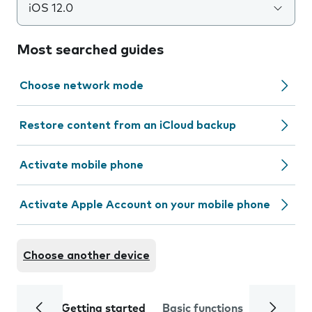
iOS 12.0
Most searched guides
Choose network mode
Restore content from an iCloud backup
Activate mobile phone
Activate Apple Account on your mobile phone
Choose another device
Getting started
Basic functions
Calls and