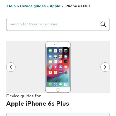
Help
>
Device guides
>
Apple
>
iPhone 6s Plus
Search suggestions will appear below the field as you 
Device guides for
Apple iPhone 6s Plus