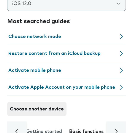
iOS 12.0
Most searched guides
Choose network mode
Restore content from an iCloud backup
Activate mobile phone
Activate Apple Account on your mobile phone
Choose another device
Getting started
Basic functions
Calls and