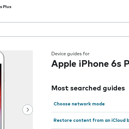
s Plus
 the field as you type
Device guides for
Apple iPhone 6s P
Most searched guides
Choose network mode
Restore content from an iCloud 