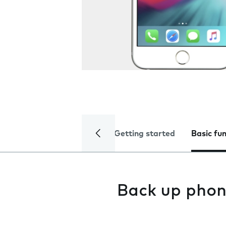
Getting started
Basic fu
Back up phon