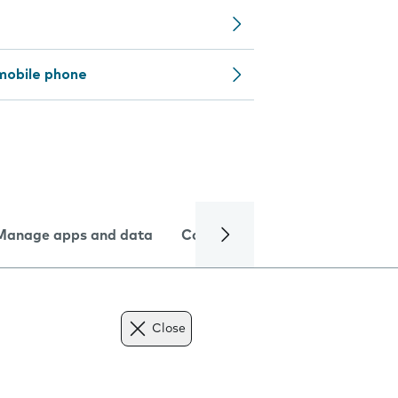
mobile phone
Manage apps and data
Camera
Internet and data
Close