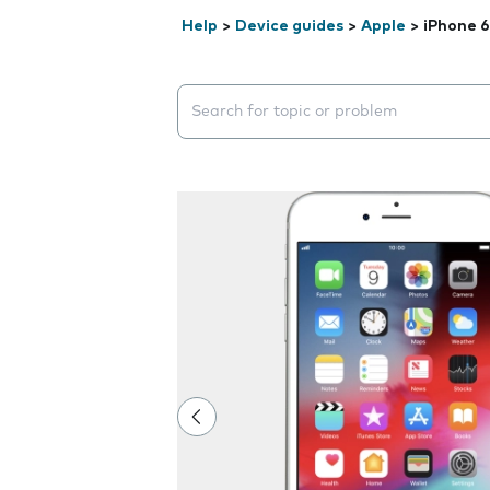
Help
>
Device guides
>
Apple
>
iPhone 6
Search suggestions will appear below