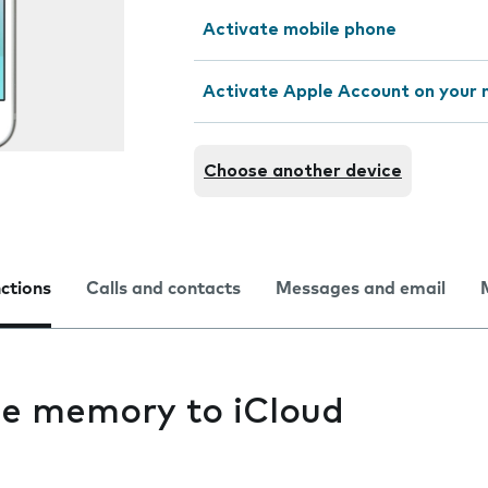
Activate mobile phone
Activate Apple Account on your 
Choose another device
nctions
Calls and contacts
Messages and email
e memory to iCloud