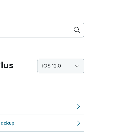
lus
iOS 12.0
backup