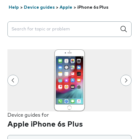
Help
>
Device guides
>
Apple
>
iPhone 6s Plus
Search suggestions will appear below the field as you 
Device guides for
Apple iPhone 6s Plus