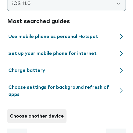
iOS 11.0
Most searched guides
Use mobile phone as personal Hotspot
Set up your mobile phone for internet
Charge battery
Choose settings for background refresh of
apps
Choose another device