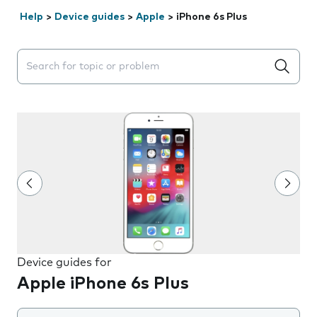
Help
>
Device guides
>
Apple
>
iPhone 6s Plus
Search suggestions will appear below the field as you 
Device guides for
Apple iPhone 6s Plus