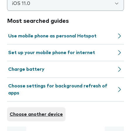
iOS 11.0
Most searched guides
Use mobile phone as personal Hotspot
Set up your mobile phone for internet
Charge battery
Choose settings for background refresh of
apps
Choose another device