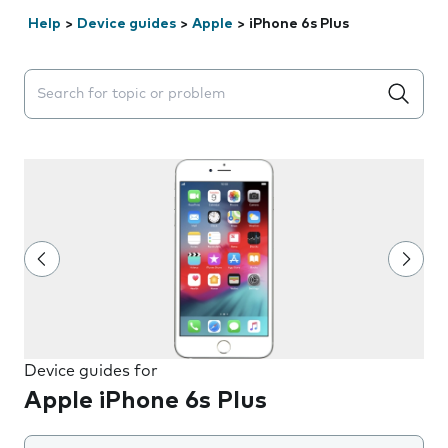
Help
>
Device guides
>
Apple
>
iPhone 6s Plus
Search suggestions will appear below the field as you 
Device guides for
Apple iPhone 6s Plus