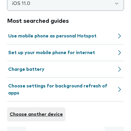
iOS 11.0
Most searched guides
Use mobile phone as personal Hotspot
Set up your mobile phone for internet
Charge battery
Choose settings for background refresh of
apps
Choose another device