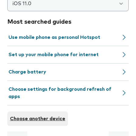
iOS 11.0
Most searched guides
Use mobile phone as personal Hotspot
Set up your mobile phone for internet
Charge battery
Choose settings for background refresh of
apps
Choose another device