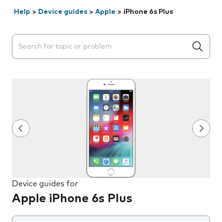
Help
>
Device guides
>
Apple
>
iPhone 6s Plus
Search suggestions will appear below the field as you 
Device guides for
Apple iPhone 6s Plus