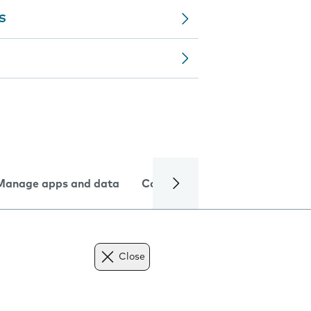
MS
Manage apps and data
Camera
Internet and data
Close