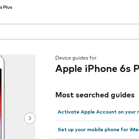
s Plus
 the field as you type
Device guides for
Apple iPhone 6s P
Most searched guides
Activate Apple Account on your 
Set up your mobile phone for iMe