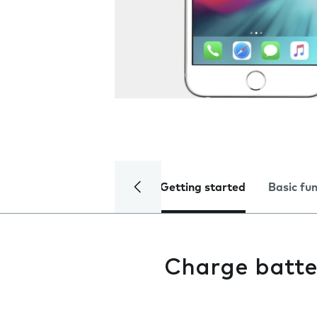
Getting started
Basic fu
Charge batte