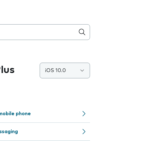
lus
iOS 10.0
mobile phone
ssaging