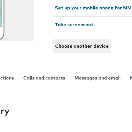
Set up your mobile phone for M
Take screenshot
Choose another device
nctions
Calls and contacts
Messages and email
ry