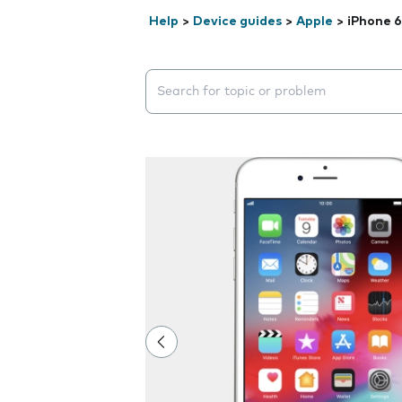
Help
>
Device guides
>
Apple
>
iPhone 6
Search suggestions will appear below