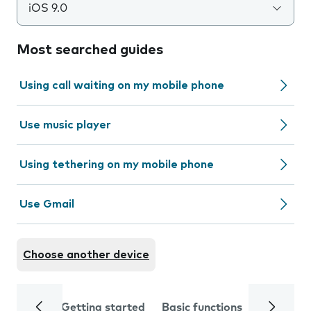
iOS 9.0
Most searched guides
Using call waiting on my mobile phone
Use music player
Using tethering on my mobile phone
Use Gmail
Choose another device
Getting started
Basic functions
Calls and