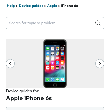
Help
>
Device guides
>
Apple
>
iPhone 6s
Search suggestions will appear below the field as you 
Device guides for
Apple iPhone 6s