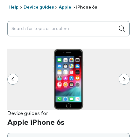
Help
>
Device guides
>
Apple
>
iPhone 6s
Search suggestions will appear below the field as you 
Device guides for
Apple iPhone 6s