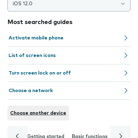
iOS 12.0
Most searched guides
Activate mobile phone
List of screen icons
Turn screen lock on or off
Choose a network
Choose another device
Getting started
Basic functions
Calls and