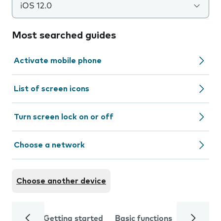
iOS 12.0
Most searched guides
Activate mobile phone
List of screen icons
Turn screen lock on or off
Choose a network
Choose another device
Getting started
Basic functions
Calls and