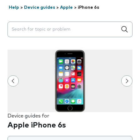
Help
>
Device guides
>
Apple
>
iPhone 6s
Search suggestions will appear below the field as you 
Device guides for
Apple iPhone 6s