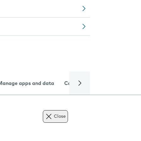
Manage apps and data
Camera
Internet and data
Close