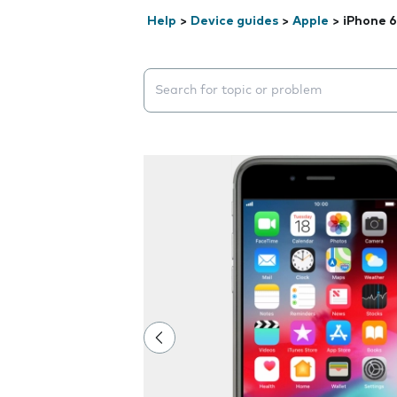
Help
>
Device guides
>
Apple
>
iPhone 6
Search suggestions will appear below