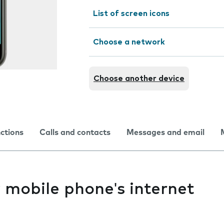
List of screen icons
Choose a network
Choose another device
nctions
Calls and contacts
Messages and email
y mobile phone's internet