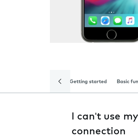
Getting started
Basic fu
I can't use m
connection