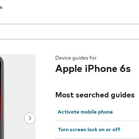
s
 the field as you type
Device guides for
Apple iPhone 6s
Most searched guides
Activate mobile phone
Turn screen lock on or off