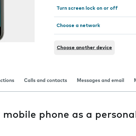
Turn screen lock on or off
Choose a network
Choose another device
nctions
Calls and contacts
Messages and email
y mobile phone as a persona