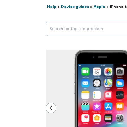
Help
>
Device guides
>
Apple
>
iPhone 6
Search suggestions will appear below