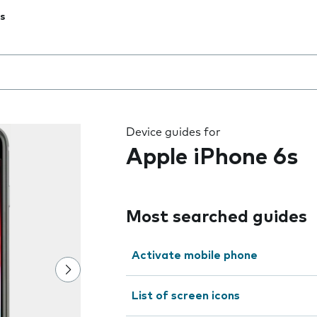
s
 the field as you type
Device guides for
Apple iPhone 6s
Most searched guides
Activate mobile phone
List of screen icons