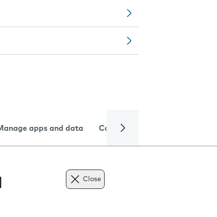
Manage apps and data
Camera
Internet and data
l
Close