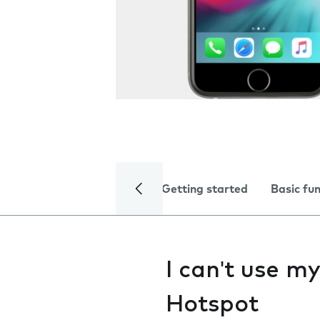
Getting started
Basic fu
I can't use m
Hotspot