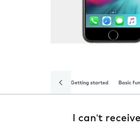
Getting started
Basic fu
I can't receiv