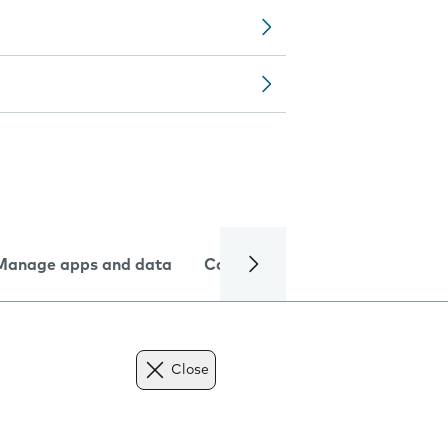
Manage apps and data
Camera
Internet and data
Close