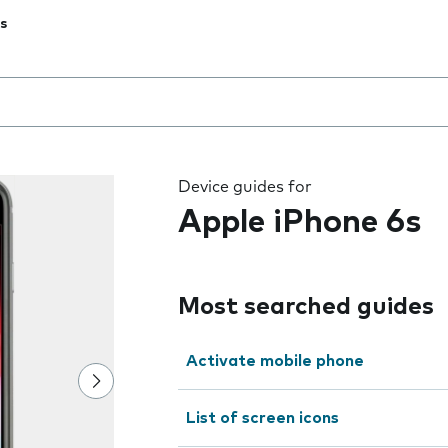
s
 the field as you type
Device guides for
Apple iPhone 6s
Most searched guides
Activate mobile phone
List of screen icons