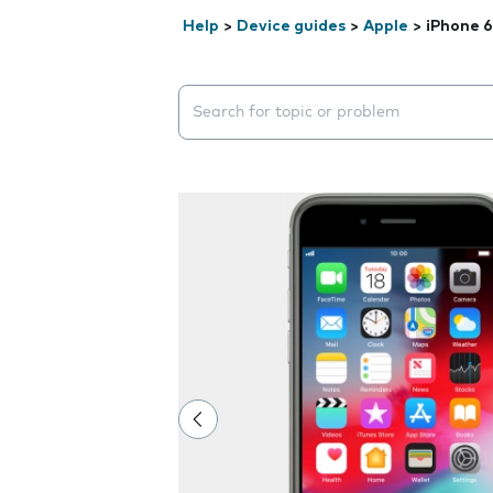
Help
>
Device guides
>
Apple
>
iPhone 6
Search suggestions will appear below