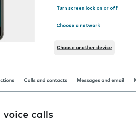
Turn screen lock on or off
Choose a network
Choose another device
nctions
Calls and contacts
Messages and email
e voice calls