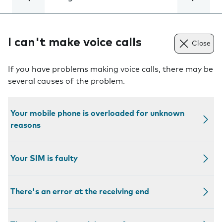
I can't make voice calls
Close
If you have problems making voice calls, there may be
several causes of the problem.
Your mobile phone is overloaded for unknown
reasons
Your SIM is faulty
There's an error at the receiving end