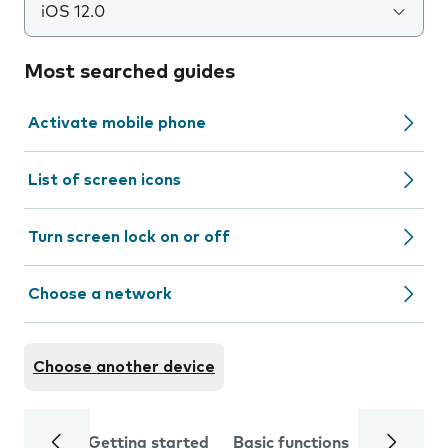
iOS 12.0
Most searched guides
Activate mobile phone
List of screen icons
Turn screen lock on or off
Choose a network
Choose another device
Getting started
Basic functions
Calls and