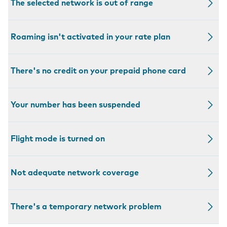
The selected network is out of range
Roaming isn't activated in your rate plan
There's no credit on your prepaid phone card
Your number has been suspended
Flight mode is turned on
Not adequate network coverage
There's a temporary network problem