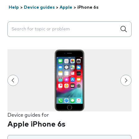
Help
>
Device guides
>
Apple
>
iPhone 6s
Search suggestions will appear below the field as you 
Device guides for
Apple iPhone 6s