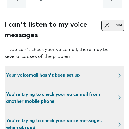
I can't listen to my voice
Close
messages
If you can't check your voicemail, there may be
several causes of the problem.
Your voicemail hasn't been set up
You're trying to check your voicemail from
another mobile phone
You're trying to check your voice messages
when abroad