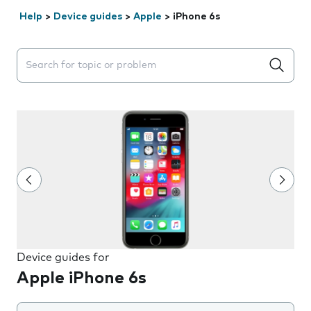
Help
>
Device guides
>
Apple
>
iPhone 6s
Search suggestions will appear below the field as you 
Device guides for
Apple iPhone 6s