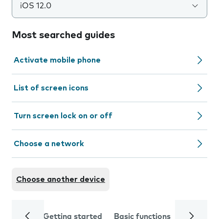
iOS 12.0
Most searched guides
Activate mobile phone
List of screen icons
Turn screen lock on or off
Choose a network
Choose another device
Getting started
Basic functions
Calls and