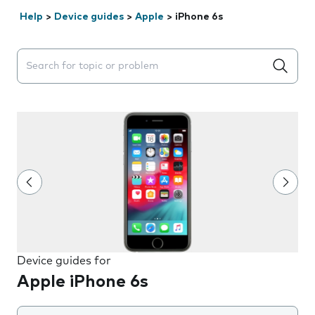
Help
>
Device guides
>
Apple
>
iPhone 6s
Search suggestions will appear below the field as you 
Device guides for
Apple iPhone 6s