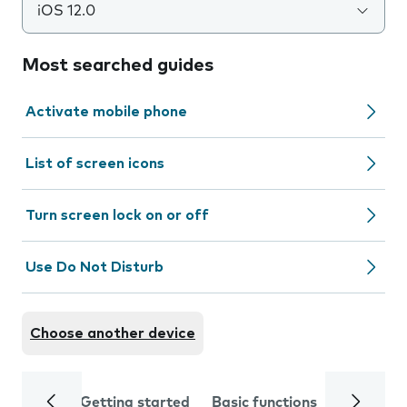
iOS 12.0
Most searched guides
Activate mobile phone
List of screen icons
Turn screen lock on or off
Use Do Not Disturb
Choose another device
Getting started
Basic functions
Calls and