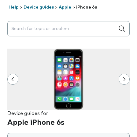
Help
>
Device guides
>
Apple
>
iPhone 6s
Search suggestions will appear below the field as you 
Device guides for
Apple iPhone 6s