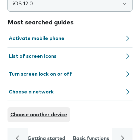
iOS 12.0
Most searched guides
Activate mobile phone
List of screen icons
Turn screen lock on or off
Choose a network
Choose another device
Getting started
Basic functions
Calls and