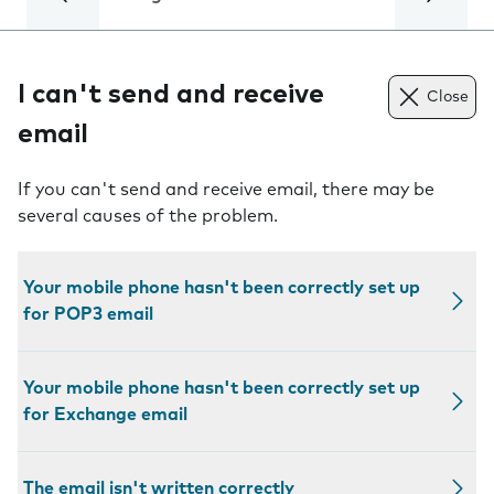
I can't send and receive
Close
email
If you can't send and receive email, there may be
several causes of the problem.
Your mobile phone hasn't been correctly set up
for POP3 email
Your mobile phone hasn't been correctly set up
for Exchange email
The email isn't written correctly