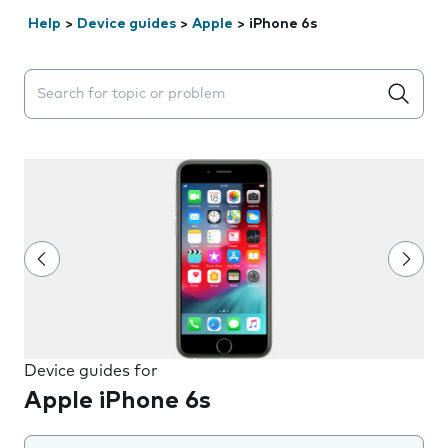
Help
>
Device guides
>
Apple
>
iPhone 6s
Search suggestions will appear below the field as you 
Device guides for
Apple iPhone 6s