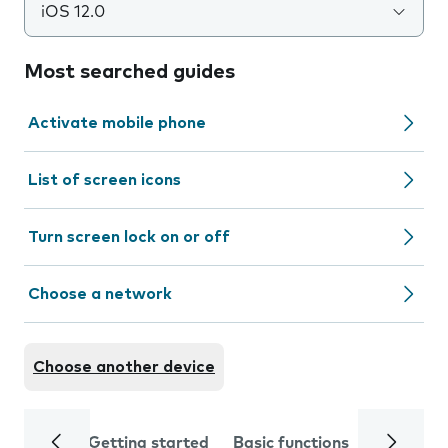
iOS 12.0
Most searched guides
Activate mobile phone
List of screen icons
Turn screen lock on or off
Choose a network
Choose another device
Getting started
Basic functions
Calls and