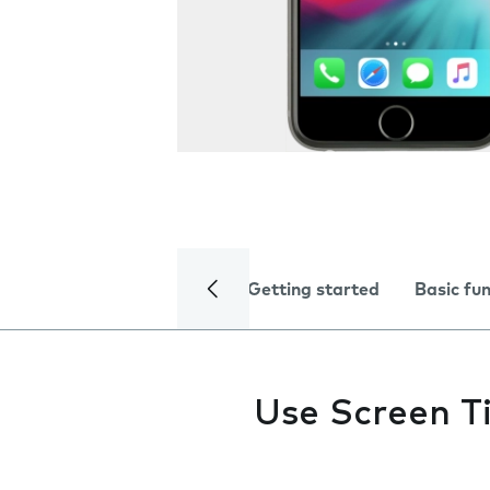
Getting started
Basic fu
Use Screen T