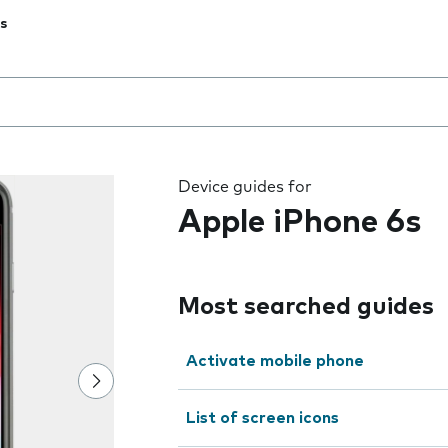
s
 the field as you type
Device guides for
Apple iPhone 6s
Most searched guides
Activate mobile phone
List of screen icons