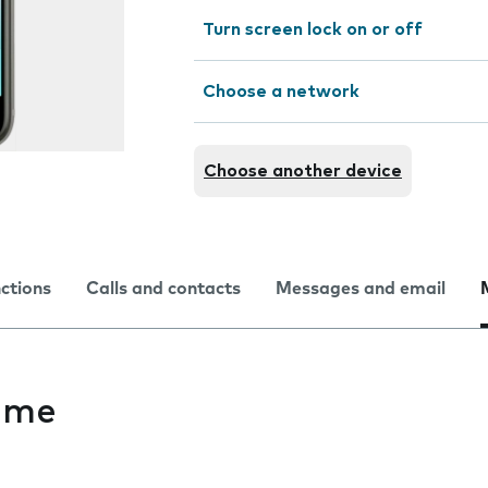
Turn screen lock on or off
Choose a network
Choose another device
nctions
Calls and contacts
Messages and email
ime