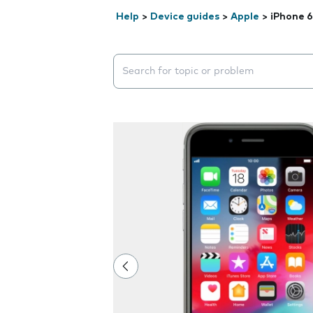
Help
>
Device guides
>
Apple
>
iPhone 6
Search suggestions will appear below