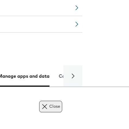
Manage apps and data
Camera
Internet and data
Close