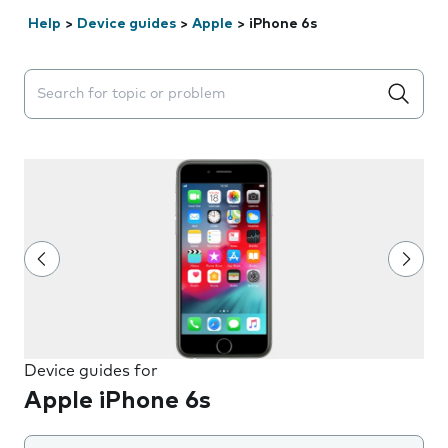
Help
>
Device guides
>
Apple
>
iPhone 6s
Search suggestions will appear below the field as you 
Device guides for
Apple iPhone 6s