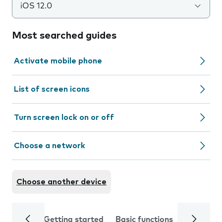
iOS 12.0
Most searched guides
Activate mobile phone
List of screen icons
Turn screen lock on or off
Choose a network
Choose another device
Getting started
Basic functions
Calls and