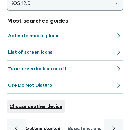
iOS 12.0
Most searched guides
Activate mobile phone
List of screen icons
Turn screen lock on or off
Use Do Not Disturb
Choose another device
Getting started
Basic functions
Calls and