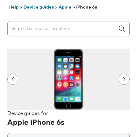
Help
>
Device guides
>
Apple
>
iPhone 6s
Search suggestions will appear below the field as you 
Device guides for
Apple iPhone 6s