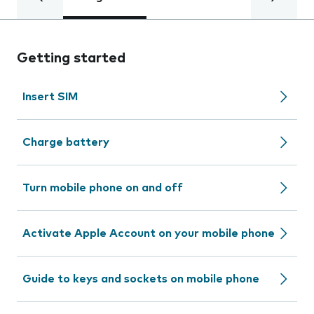
Getting started
Insert SIM
Charge battery
Turn mobile phone on and off
Activate Apple Account on your mobile phone
Guide to keys and sockets on mobile phone