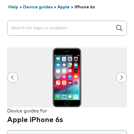
Help
>
Device guides
>
Apple
>
iPhone 6s
Search suggestions will appear below the field as you 
Device guides for
Apple iPhone 6s