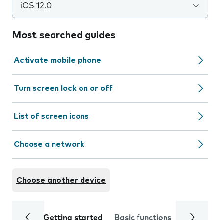
iOS 12.0
Most searched guides
Activate mobile phone
Turn screen lock on or off
List of screen icons
Choose a network
Choose another device
Getting started
Basic functions
Calls and