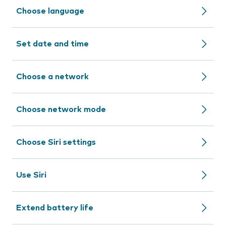
Choose language
Set date and time
Choose a network
Choose network mode
Choose Siri settings
Use Siri
Extend battery life