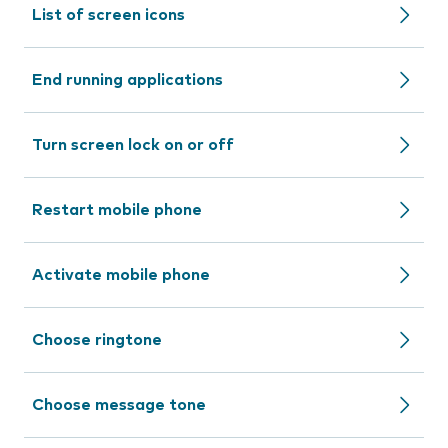
List of screen icons
End running applications
Turn screen lock on or off
Restart mobile phone
Activate mobile phone
Choose ringtone
Choose message tone