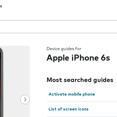
s
 the field as you type
Device guides for
Apple iPhone 6s
Most searched guides
Activate mobile phone
List of screen icons