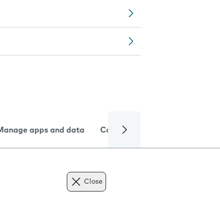
Manage apps and data
Camera
Internet and data
Close