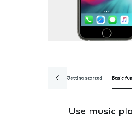
Getting started
Basic fu
Use music pl