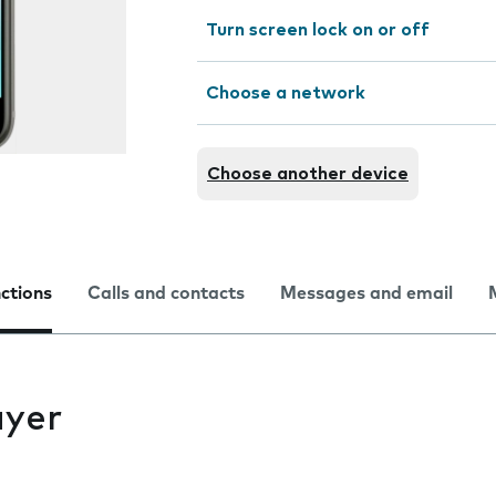
Turn screen lock on or off
Choose a network
Choose another device
nctions
Calls and contacts
Messages and email
ayer