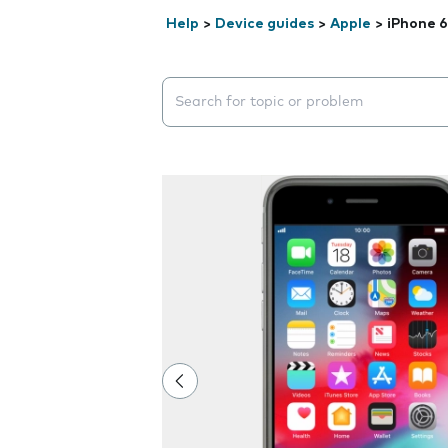
Help
>
Device guides
>
Apple
>
iPhone 6
Search suggestions will appear below