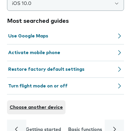
iOS 10.0
Most searched guides
Use Google Maps
Activate mobile phone
Restore factory default settings
Turn flight mode on or off
Choose another device
Getting started
Basic functions
Calls and