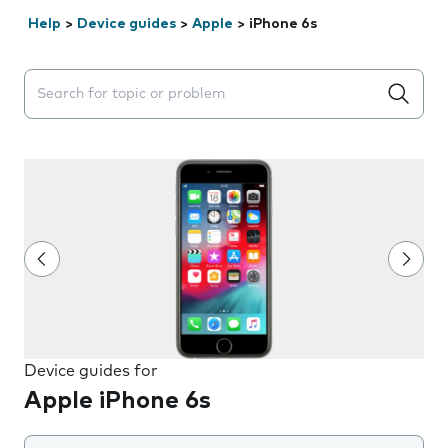
Help
>
Device guides
>
Apple
>
iPhone 6s
Search suggestions will appear below the field as you 
Device guides for
Apple iPhone 6s