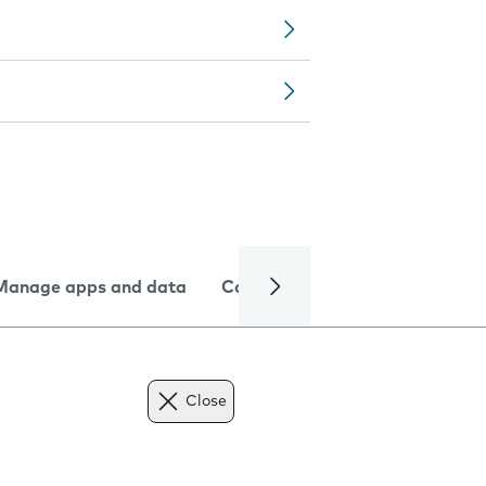
Manage apps and data
Camera
Internet and data
Close