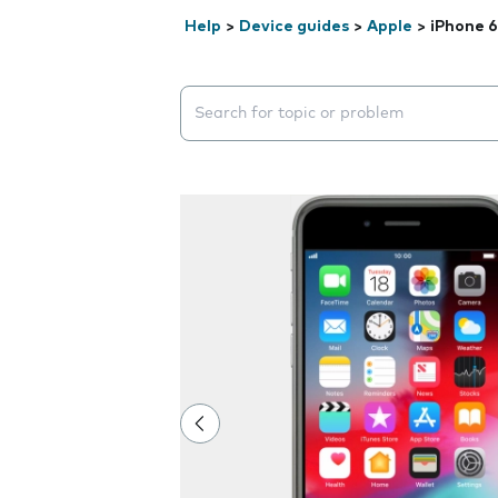
Help
>
Device guides
>
Apple
>
iPhone 6
Search suggestions will appear below