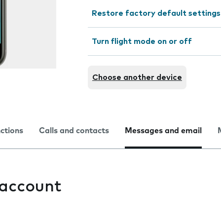
Restore factory default settings
Turn flight mode on or off
Choose another device
nctions
Calls and contacts
Messages and email
 account