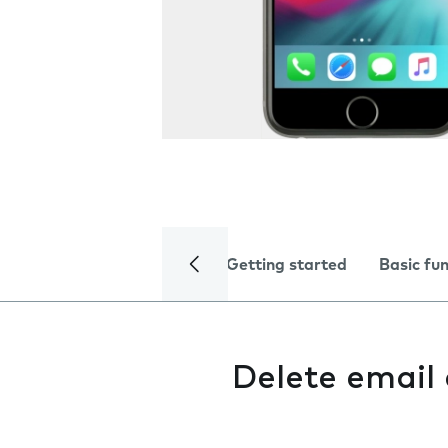
Getting started
Basic fu
Delete email