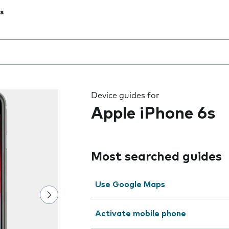
s
 the field as you type
Device guides for
Apple iPhone 6s
Most searched guides
Use Google Maps
Activate mobile phone