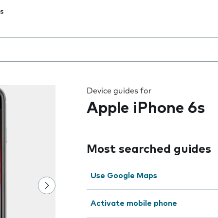
s
 the field as you type
Device guides for
Apple iPhone 6s
Most searched guides
Use Google Maps
Activate mobile phone