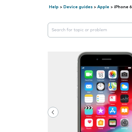
Help
>
Device guides
>
Apple
>
iPhone 6
Search suggestions will appear below