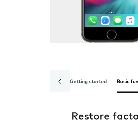
Getting started
Basic fu
Restore facto