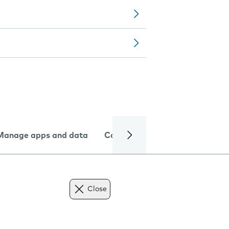
Manage apps and data
Camera
Internet and data
Close