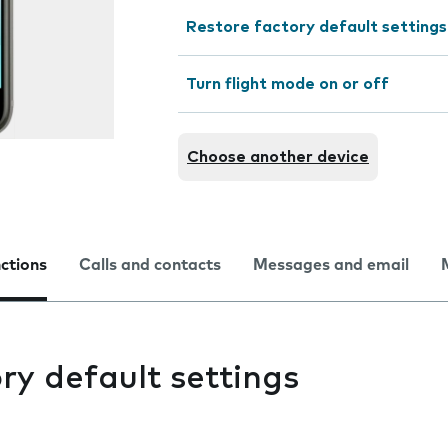
Restore factory default settings
Turn flight mode on or off
Choose another device
nctions
Calls and contacts
Messages and email
ry default settings