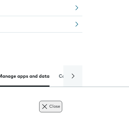
Manage apps and data
Camera
Internet and data
Close