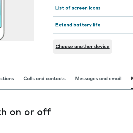
List of screen icons
Extend battery life
Choose another device
nctions
Calls and contacts
Messages and email
h on or off