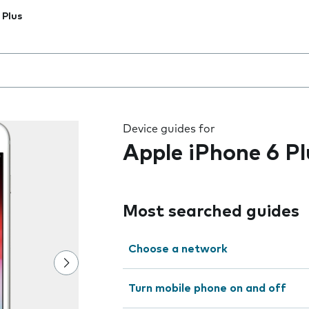
 Plus
 the field as you type
Device guides for
Apple iPhone 6 Pl
Most searched guides
Choose a network
Turn mobile phone on and off