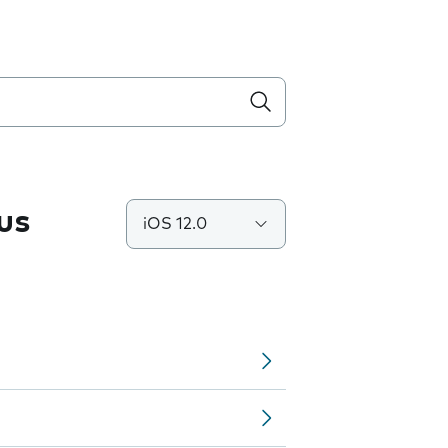
us
iOS 12.0