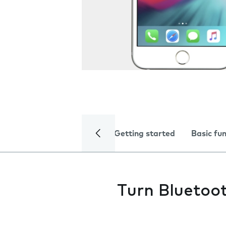
Getting started
Basic fu
Turn Bluetoot