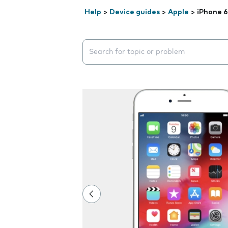
Help
>
Device guides
>
Apple
>
iPhone 6
Search suggestions will appear below