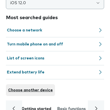
iOS 12.0
Most searched guides
Choose a network
Turn mobile phone on and off
List of screen icons
Extend battery life
Choose another device
Getting started
Basic functions
Calls and