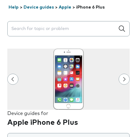
Help
>
Device guides
>
Apple
>
iPhone 6 Plus
Search suggestions will appear below the field as you 
Device guides for
Apple iPhone 6 Plus