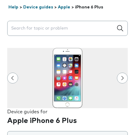
Help
>
Device guides
>
Apple
>
iPhone 6 Plus
Search suggestions will appear below the field as you 
Device guides for
Apple iPhone 6 Plus