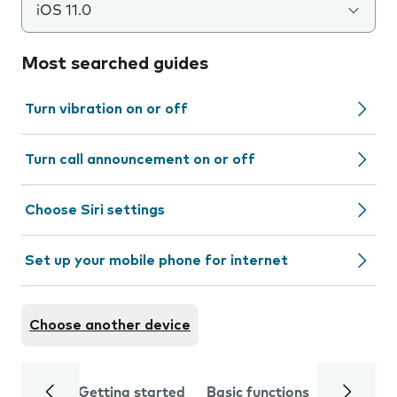
iOS 11.0
Most searched guides
Turn vibration on or off
Turn call announcement on or off
Choose Siri settings
Set up your mobile phone for internet
Choose another device
Getting started
Basic functions
Calls and