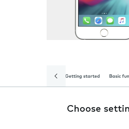
Getting started
Basic fu
Choose setti