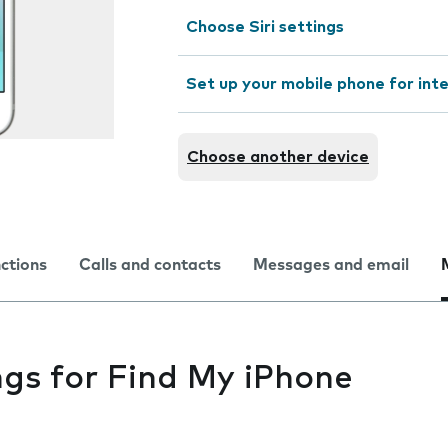
Choose Siri settings
Set up your mobile phone for int
Choose another device
nctions
Calls and contacts
Messages and email
ngs for Find My iPhone