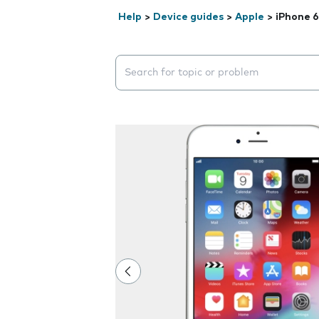
Help
>
Device guides
>
Apple
>
iPhone 6
Search suggestions will appear below