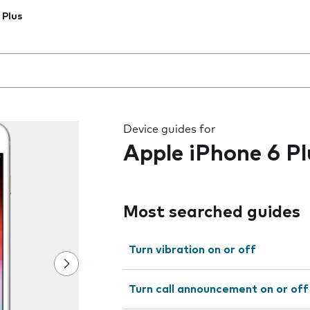
 Plus
 the field as you type
Device guides for
Apple iPhone 6 Pl
Most searched guides
Turn vibration on or off
Turn call announcement on or off