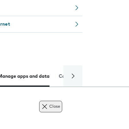
ernet
Manage apps and data
Camera
Internet and data
Close