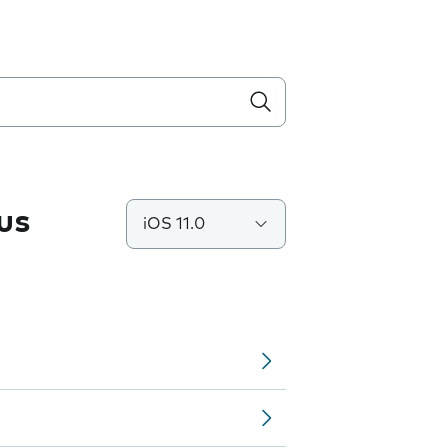
us
iOS 11.0