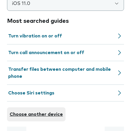
iOS 11.0
Most searched guides
Turn vibration on or off
Turn call announcement on or off
Transfer files between computer and mobile
phone
Choose Siri settings
Choose another device