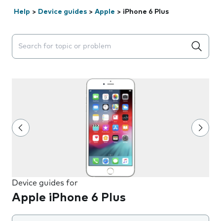
Help
>
Device guides
>
Apple
>
iPhone 6 Plus
Search suggestions will appear below the field as you 
Device guides for
Apple iPhone 6 Plus