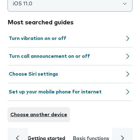
iOS 11.0
Most searched guides
Turn vibration on or off
Turn call announcement on or off
Choose Siri settings
Set up your mobile phone for internet
Choose another device
Getting started
Basic functions
Calls and