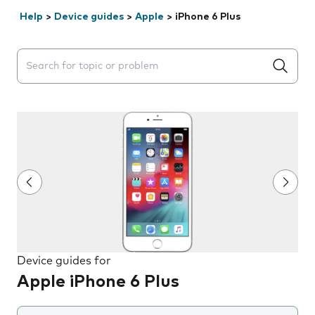
Help
>
Device guides
>
Apple
>
iPhone 6 Plus
Search suggestions will appear below the field as you 
Device guides for
Apple iPhone 6 Plus