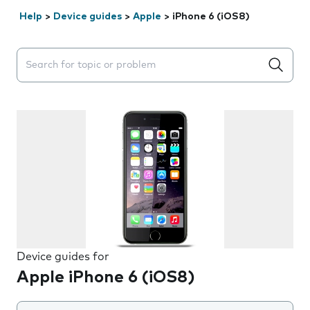
Help
>
Device guides
>
Apple
>
iPhone 6 (iOS8)
Search suggestions will appear below the field as you 
Device guides for
Apple iPhone 6 (iOS8)