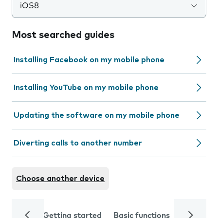
iOS8
Most searched guides
Installing Facebook on my mobile phone
Installing YouTube on my mobile phone
Updating the software on my mobile phone
Diverting calls to another number
Choose another device
Getting started
Basic functions
Calls and