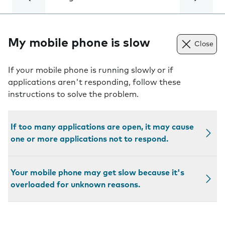
My mobile phone is slow
Close
If your mobile phone is running slowly or if
applications aren't responding, follow these
instructions to solve the problem.
If too many applications are open, it may cause
one or more applications not to respond.
Your mobile phone may get slow because it's
overloaded for unknown reasons.