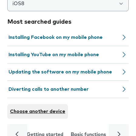
iOS8
Most searched guides
Installing Facebook on my mobile phone
Installing YouTube on my mobile phone
Updating the software on my mobile phone
Diverting calls to another number
Choose another device
Getting started
Basic functions
Calls and