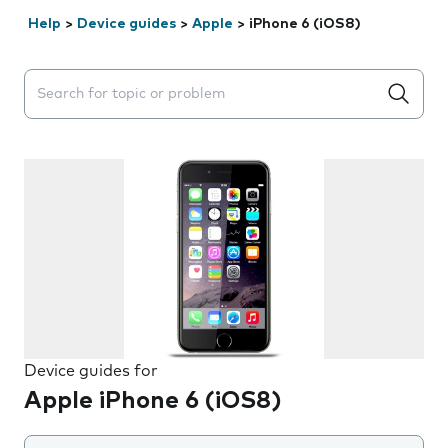
Help
>
Device guides
>
Apple
>
iPhone 6 (iOS8)
Search suggestions will appear below the field as you 
Device guides for
Apple iPhone 6 (iOS8)