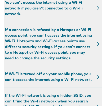
You can't access the internet using a Wi-Fi
network if you aren't connected to a Wi-Fi
network.
If a connection is refused by a Hotspot or Wi-Fi
access point, you can't access the internet using
Wi-Fi. Hotspots and Wi-Fi access points use
different security settings. If you can't connect
to a Hotspot or Wi-Fi access point, you may
need to change the security settings.
If Wi-Fi is turned off on your mobile phone, you
can't access the internet using a Wi-Fi network.
If the Wi-Fi network is using a hidden SSID, you
can't find the Wi-Fi network when you search