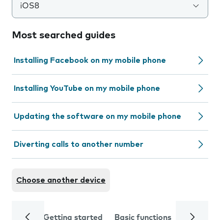
iOS8
Most searched guides
Installing Facebook on my mobile phone
Installing YouTube on my mobile phone
Updating the software on my mobile phone
Diverting calls to another number
Choose another device
Getting started
Basic functions
Calls and