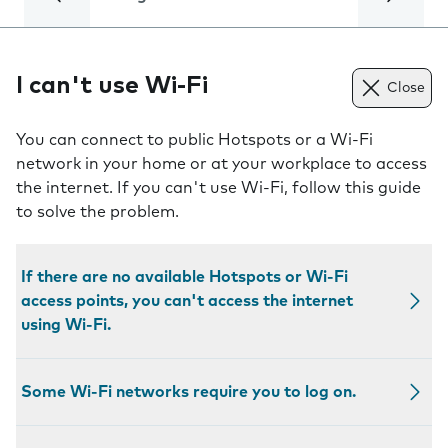
I can't use Wi-Fi
Close
You can connect to public Hotspots or a Wi-Fi
network in your home or at your workplace to access
the internet. If you can't use Wi-Fi, follow this guide
to solve the problem.
If there are no available Hotspots or Wi-Fi
access points, you can't access the internet
using Wi-Fi.
Some Wi-Fi networks require you to log on.