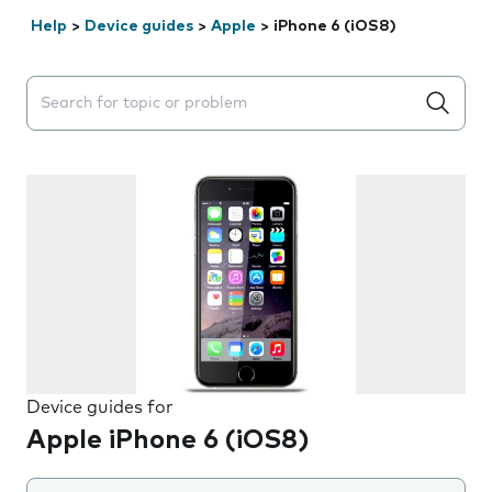
Help
>
Device guides
>
Apple
>
iPhone 6 (iOS8)
Search suggestions will appear below the field as you 
Device guides for
Apple iPhone 6 (iOS8)