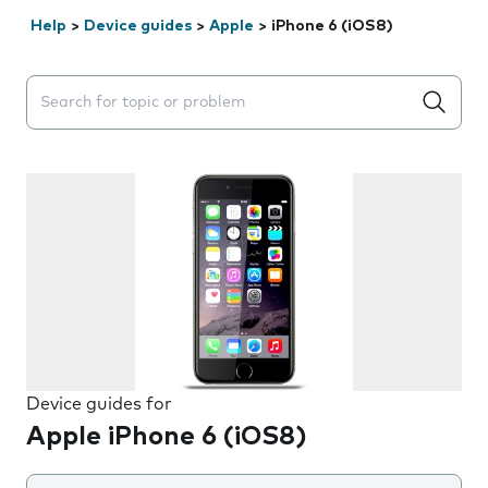
Help
>
Device guides
>
Apple
>
iPhone 6 (iOS8)
Search suggestions will appear below the field as you 
Device guides for
Apple iPhone 6 (iOS8)