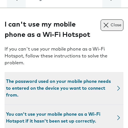
I can't use my mobile
Close
phone as a Wi-Fi Hotspot
If you can't use your mobile phone as a Wi-Fi
Hotspot, follow these instructions to solve the
problem.
The password used on your mobile phone needs
to entered on the device you want to connect
from.
You can't use your mobile phone as a Wi-Fi
Hotspot if it hasn't been set up correctly.