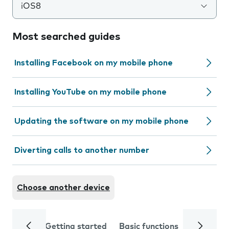
iOS8
Most searched guides
Installing Facebook on my mobile phone
Installing YouTube on my mobile phone
Updating the software on my mobile phone
Diverting calls to another number
Choose another device
Getting started
Basic functions
Calls and