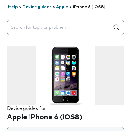
Help
>
Device guides
>
Apple
>
iPhone 6 (iOS8)
Search suggestions will appear below the field as you 
Device guides for
Apple iPhone 6 (iOS8)