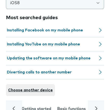
iOS8
Most searched guides
Installing Facebook on my mobile phone
Installing YouTube on my mobile phone
Updating the software on my mobile phone
Diverting calls to another number
Choose another device
Getting started
Basic functions
Calls and