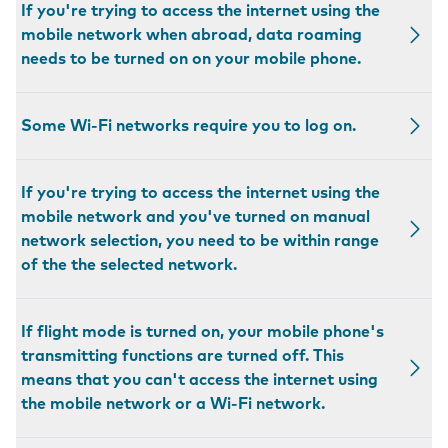
If you're trying to access the internet using the
mobile network when abroad, data roaming
needs to be turned on on your mobile phone.
Some Wi-Fi networks require you to log on.
If you're trying to access the internet using the
mobile network and you've turned on manual
network selection, you need to be within range
of the the selected network.
If flight mode is turned on, your mobile phone's
transmitting functions are turned off. This
means that you can't access the internet using
the mobile network or a Wi-Fi network.