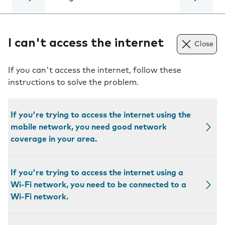
I can't access the internet
Close
If you can't access the internet, follow these
instructions to solve the problem.
If you're trying to access the internet using the
mobile network, you need good network
coverage in your area.
If you're trying to access the internet using a
Wi-Fi network, you need to be connected to a
Wi-Fi network.