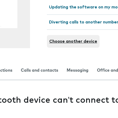
Updating the software on my mo
Diverting calls to another numbe
Choose another device
nctions
Calls and contacts
Messaging
Office and
ooth device can't connect 
e