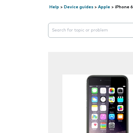
Help
>
Device guides
>
Apple
>
iPhone 6
Search suggestions will appear below