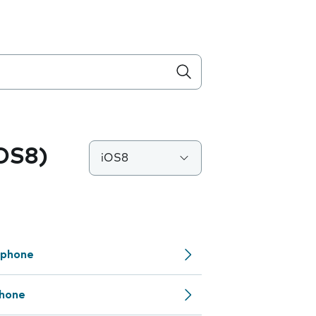
iOS8)
iOS8
 phone
phone