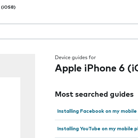
 (iOS8)
 the field as you type
Device guides for
Apple iPhone 6 (
Most searched guides
Installing Facebook on my mobile
Installing YouTube on my mobile 