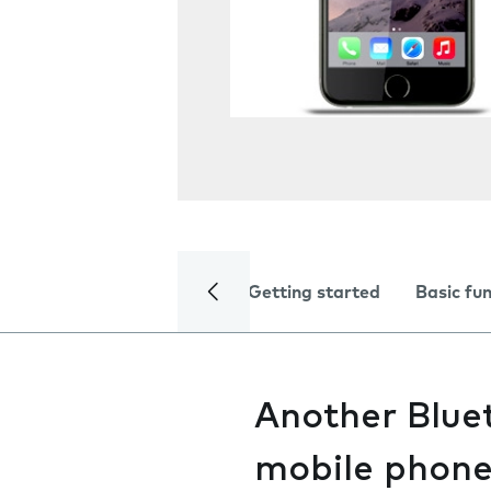
Getting started
Basic fu
Another Bluet
mobile phon