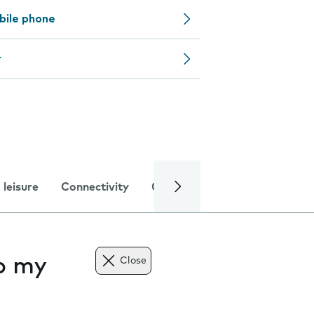
bile phone
r
 leisure
Connectivity
Global online services
Trou
to my
Close