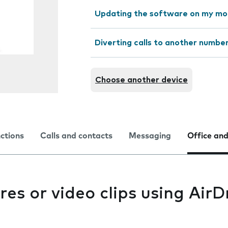
Updating the software on my mo
Diverting calls to another numbe
Choose another device
nctions
Calls and contacts
Messaging
Office and
res or video clips using Air