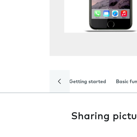
Getting started
Basic fu
Sharing pictu