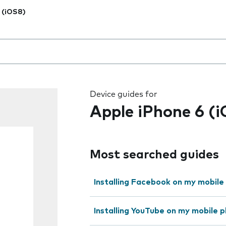
 (iOS8)
 the field as you type
Device guides for
Apple iPhone 6 (
Most searched guides
Installing Facebook on my mobile
Installing YouTube on my mobile 