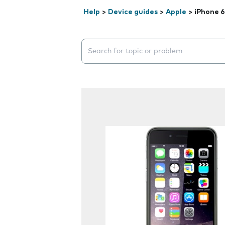
Help
>
Device guides
>
Apple
>
iPhone 6
Search suggestions will appear below