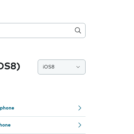
iOS8)
iOS8
 phone
phone