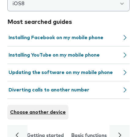
iOS8
Most searched guides
Installing Facebook on my mobile phone
Installing YouTube on my mobile phone
Updating the software on my mobile phone
Diverting calls to another number
Choose another device
Getting started
Basic functions
Calls and