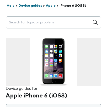
Help
>
Device guides
>
Apple
>
iPhone 6 (iOS8)
Search suggestions will appear below the field as you 
Device guides for
Apple iPhone 6 (iOS8)