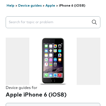
Help
>
Device guides
>
Apple
>
iPhone 6 (iOS8)
Search suggestions will appear below the field as you 
Device guides for
Apple iPhone 6 (iOS8)