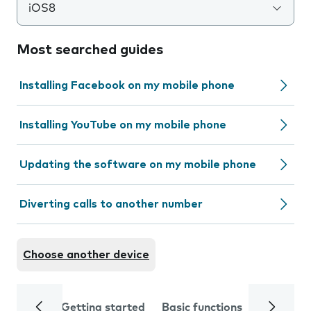
iOS8
Most searched guides
Installing Facebook on my mobile phone
Installing YouTube on my mobile phone
Updating the software on my mobile phone
Diverting calls to another number
Choose another device
Getting started
Basic functions
Calls and