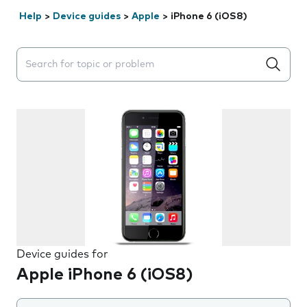
Help
>
Device guides
>
Apple
>
iPhone 6 (iOS8)
Search suggestions will appear below the field as you 
Device guides for
Apple iPhone 6 (iOS8)