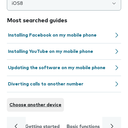
iOS8
Most searched guides
Installing Facebook on my mobile phone
Installing YouTube on my mobile phone
Updating the software on my mobile phone
Diverting calls to another number
Choose another device
Getting started
Basic functions
Calls and