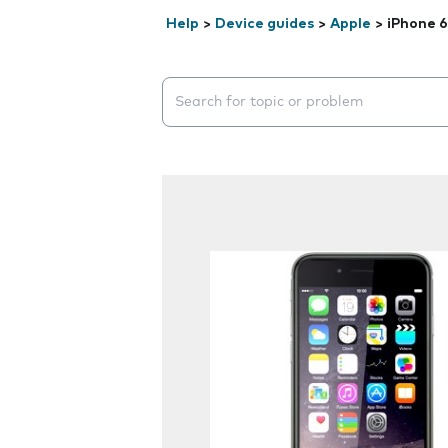
Help
>
Device guides
>
Apple
>
iPhone 6
Search suggestions will appear below