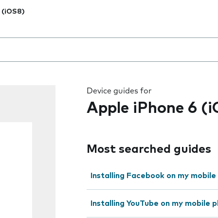
 (iOS8)
 the field as you type
Device guides for
Apple iPhone 6 (
Most searched guides
Installing Facebook on my mobile
Installing YouTube on my mobile 