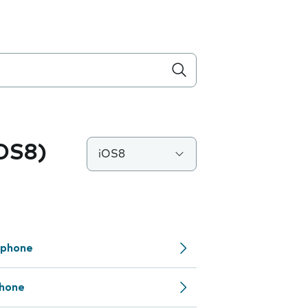
iOS8)
iOS8
 phone
phone