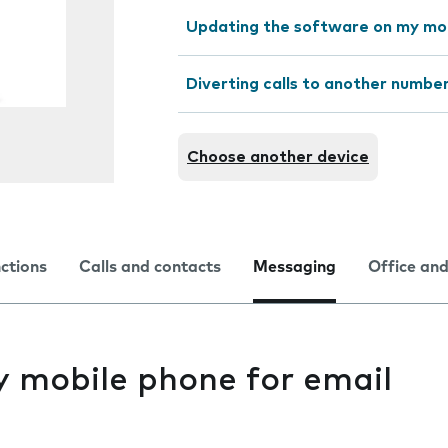
Updating the software on my mo
Diverting calls to another numbe
Choose another device
nctions
Calls and contacts
Messaging
Office and
y mobile phone for email