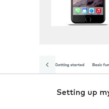
Getting started
Basic fu
Setting up m