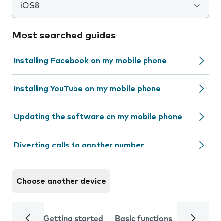
iOS8
Most searched guides
Installing Facebook on my mobile phone
Installing YouTube on my mobile phone
Updating the software on my mobile phone
Diverting calls to another number
Choose another device
Getting started
Basic functions
Calls and