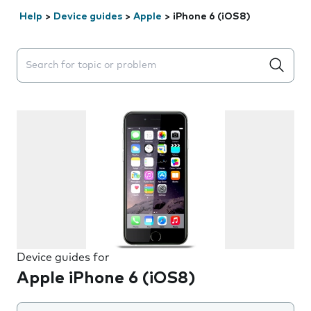
Help
>
Device guides
>
Apple
>
iPhone 6 (iOS8)
Search suggestions will appear below the field as you 
Device guides for
Apple iPhone 6 (iOS8)