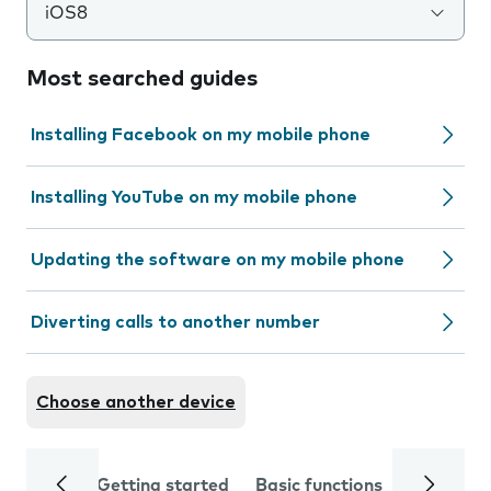
iOS8
Most searched guides
Installing Facebook on my mobile phone
Installing YouTube on my mobile phone
Updating the software on my mobile phone
Diverting calls to another number
Choose another device
Getting started
Basic functions
Calls and