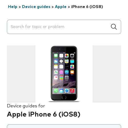
Help
>
Device guides
>
Apple
>
iPhone 6 (iOS8)
Search suggestions will appear below the field as you 
Device guides for
Apple iPhone 6 (iOS8)