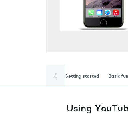
Getting started
Basic fu
Using YouTub