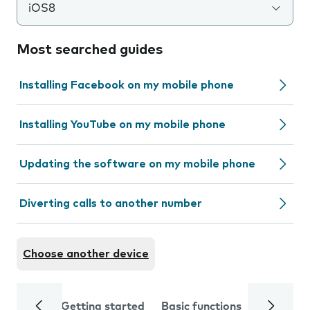
iOS8
Most searched guides
Installing Facebook on my mobile phone
Installing YouTube on my mobile phone
Updating the software on my mobile phone
Diverting calls to another number
Choose another device
Getting started
Basic functions
Calls and