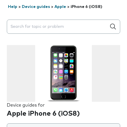
Help
>
Device guides
>
Apple
>
iPhone 6 (iOS8)
Search suggestions will appear below the field as you 
Device guides for
Apple iPhone 6 (iOS8)