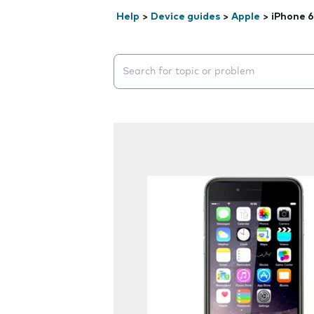
Help
>
Device guides
>
Apple
>
iPhone 6
Search suggestions will appear below