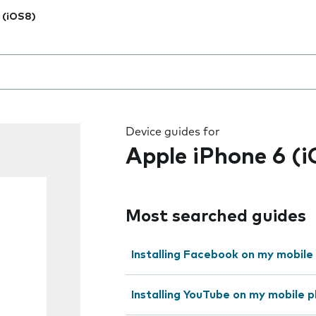
 (iOS8)
 the field as you type
Device guides for
Apple iPhone 6 (
Most searched guides
Installing Facebook on my mobile
Installing YouTube on my mobile 