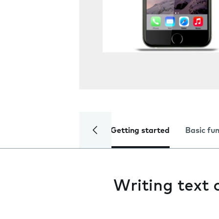
Getting started
Basic fu
Writing text