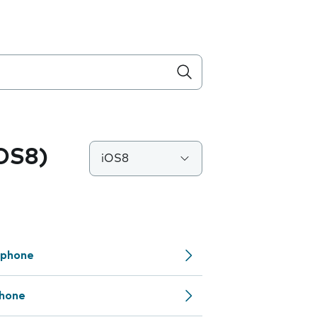
iOS8)
iOS8
 phone
phone