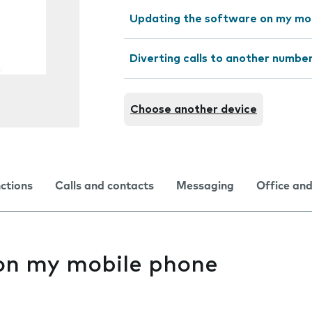
Updating the software on my mo
Diverting calls to another numbe
Choose another device
nctions
Calls and contacts
Messaging
Office and
 on my mobile phone